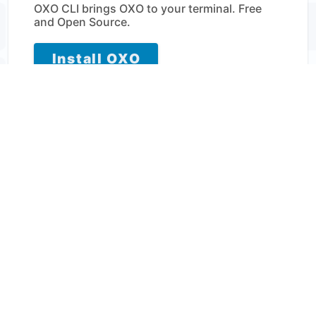
OXO CLI brings OXO to your terminal. Free
and Open Source.
Install OXO
View installation instructions →