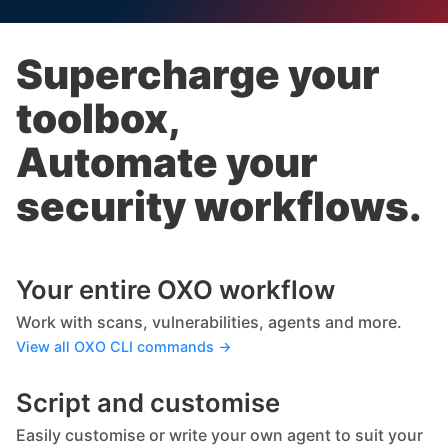
Supercharge your
toolbox,
Automate your
security workflows.
Your entire OXO workflow
Work with scans, vulnerabilities, agents and more.
View all OXO CLI commands →
Script and customise
Easily customise or write your own agent to suit your