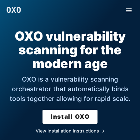
OXO
OXO vulnerability
scanning for the
modern age
OXO is a vulnerability scanning
orchestrator that automatically binds
tools together allowing for rapid scale.
Install OXO
View installation instructions →