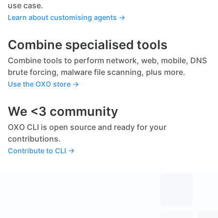
use case.
Learn about customising agents →
Combine specialised tools
Combine tools to perform network, web, mobile, DNS
brute forcing, malware file scanning, plus more.
Use the OXO store →
We <3 community
OXO CLI is open source and ready for your
contributions.
Contribute to CLI →