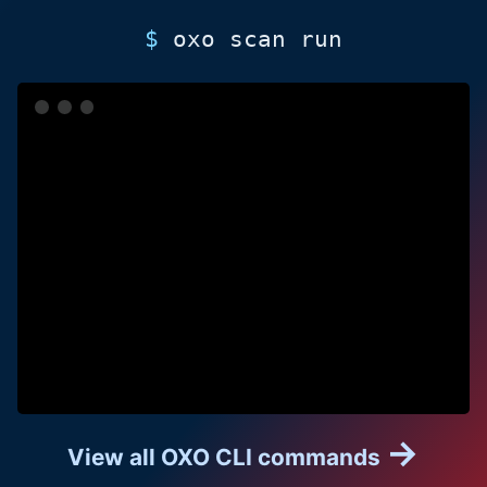
$
oxo
scan run
→
View all OXO CLI commands