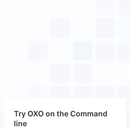
Try OXO on the Command
line