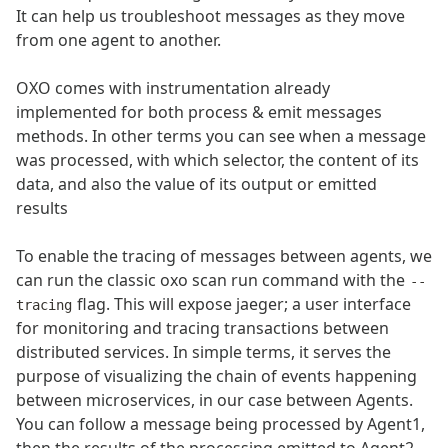
It can help us troubleshoot messages as they move
from one agent to another.
OXO comes with instrumentation already
implemented for both process & emit messages
methods. In other terms you can see when a message
was processed, with which selector, the content of its
data, and also the value of its output or emitted
results
To enable the tracing of messages between agents, we
can run the classic oxo scan run command with the
--
flag. This will expose jaeger; a user interface
tracing
for monitoring and tracing transactions between
distributed services. In simple terms, it serves the
purpose of visualizing the chain of events happening
between microservices, in our case between Agents.
You can follow a message being processed by Agent1,
then the results of the processing emitted to Agent2