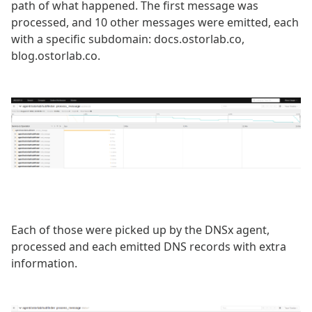
path of what happened. The first message was
processed, and 10 other messages were emitted, each
with a specific subdomain: docs.ostorlab.co,
blog.ostorlab.co.
Each of those were picked up by the DNSx agent,
processed and each emitted DNS records with extra
information.