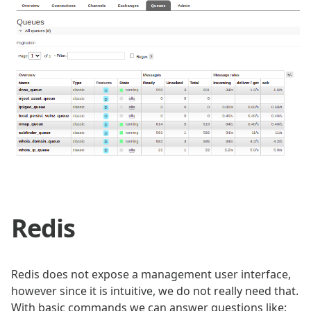
Redis
Redis does not expose a management user interface,
however since it is intuitive, we do not really need that.
With basic commands we can answer questions like: