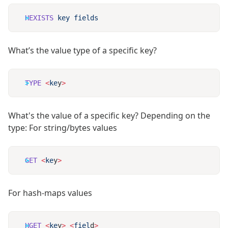
HEXISTS
 key
What’s the value type of a specific key?
TYPE
 <
ke
y
What's the value of a specific key? Depending on the
type: For string/bytes values
GET
 <
ke
y
For hash-maps values
HGET
 <
ke
y
>
 <
fiel
d