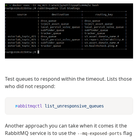
Test queues to respond within the timeout. Lists those
who did not respond:
rabbitmqctl
Another approach you can take when it comes it the
RabbitMQ service is to use the
flag
--mq-exposed-ports