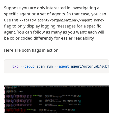
Suppose you are only interested in investigating a
specific agent or a set of agents. In that case, you can
use the
--follow agent/<organisation>/<agent_name>
flag to only display logging messages for a specific
agent. You can follow as many as you want; each will
be color coded differently for easier readability.
Here are both flags in action:
oxo
 --debug
 scan
 run
 --agent
 agent/ostorlab/subfi