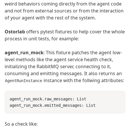
weird behaviors coming directly from the agent code
and not from external sources or from the interaction
of your agent with the rest of the system.
Ostorlab
offers pytest fixtures to help cover the whole
process in unit tests, for example:
agent_run_mock
: This fixture patches the agent low-
level methods like the agent service health check,
initializing the RabbitMQ server, connecting to it,
consuming and emitting messages. It also returns an
instance with the follwing attributes:
AgentRunInstance
So a check like: