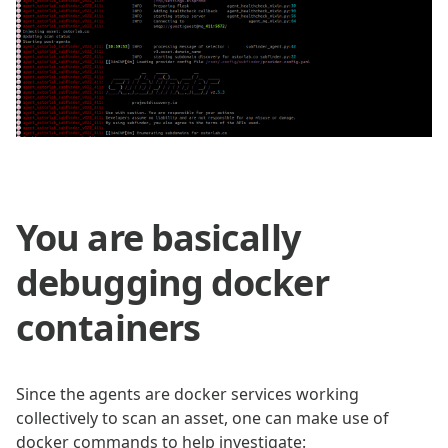
You are basically
debugging docker
containers
Since the agents are docker services working
collectively to scan an asset, one can make use of
docker commands to help investigate: