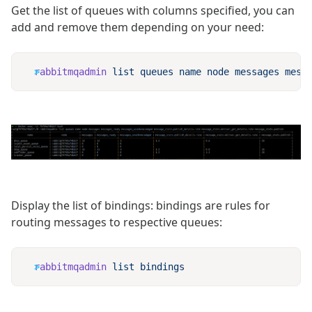
Get the list of queues with columns specified, you can
add and remove them depending on your need:
rabbitmqadmin
 list
 queues
 name
 node
 messages
 mess
Display the list of bindings: bindings are rules for
routing messages to respective queues:
rabbitmqadmin
 list