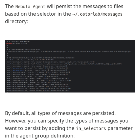
The
will persist the messages to files
Nebula Agent
based on the selector in the
~/.ostorlab/messages
directory:
By default, all types of messages are persisted.
However, you can specify the types of messages you
want to persist by adding the
parameter
in_selectors
in the agent group definition: