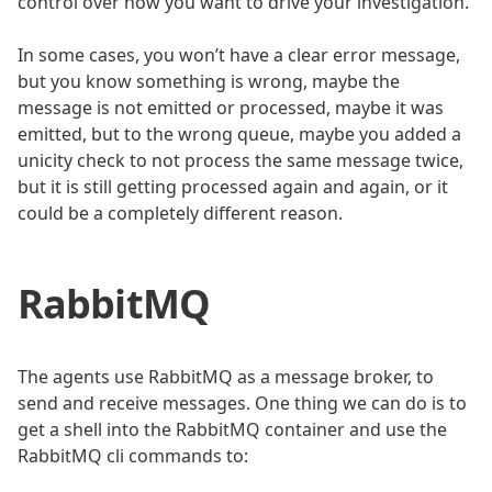
control over how you want to drive your investigation.
In some cases, you won’t have a clear error message,
but you know something is wrong, maybe the
message is not emitted or processed, maybe it was
emitted, but to the wrong queue, maybe you added a
unicity check to not process the same message twice,
but it is still getting processed again and again, or it
could be a completely different reason.
RabbitMQ
The agents use RabbitMQ as a message broker, to
send and receive messages. One thing we can do is to
get a shell into the RabbitMQ container and use the
RabbitMQ cli commands to: