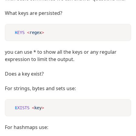
What keys are persisted?
KEYS
 <
rege
x
you can use * to show all the keys or any regular
expression to limit the output.
Does a key exist?
For strings, bytes and sets use:
EXISTS
 <
ke
y
For hashmaps use: