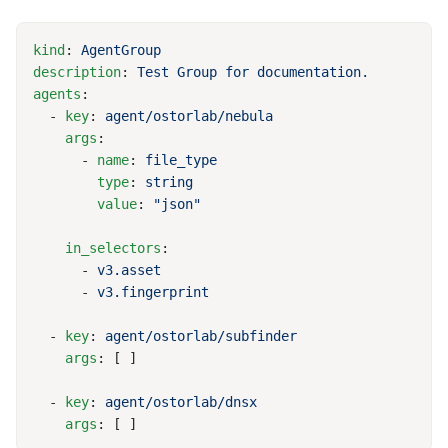
kind
: 
description
: 
agents
  - 
key
: 
    args
      - 
name
: 
        type
: 
        value
: 
    in_selectors
      - 
      - 
  - 
key
: 
    args
  - 
key
: 
    args