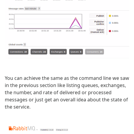
You can achieve the same as the command line we saw
in the previous section like listing queues, exchanges,
the number, and rate of delivered or processed
messages or just get an overall idea about the state of
the service.