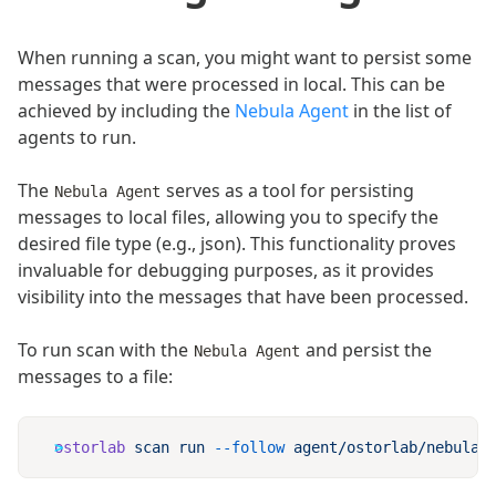
When running a scan, you might want to persist some
messages that were processed in local. This can be
achieved by including the
Nebula Agent
in the list of
agents to run.
The
serves as a tool for persisting
Nebula Agent
messages to local files, allowing you to specify the
desired file type (e.g., json). This functionality proves
invaluable for debugging purposes, as it provides
visibility into the messages that have been processed.
To run scan with the
and persist the
Nebula Agent
messages to a file:
ostorlab
 scan
 run
 --follow
 agent/ostorlab/nebula
 