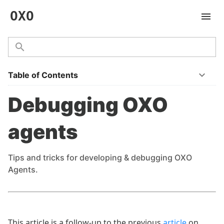
OXO
Table of Contents
Debugging OXO
agents
Tips and tricks for developing & debugging OXO
Agents.
This article is a follow-up to the previous
article
on