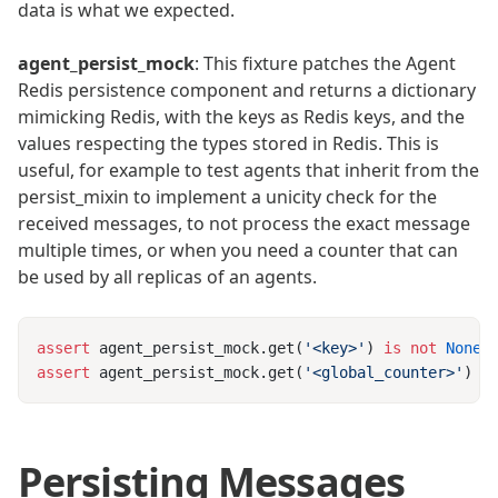
data is what we expected.
agent_persist_mock
: This fixture patches the Agent
Redis persistence component and returns a dictionary
mimicking Redis, with the keys as Redis keys, and the
values respecting the types stored in Redis. This is
useful, for example to test agents that inherit from the
persist_mixin to implement a unicity check for the
received messages, to not process the exact message
multiple times, or when you need a counter that can
be used by all replicas of an agents.
assert
 agent_persist_mock.get(
'<key>'
) 
is
 not
assert
 agent_persist_mock.get(
'<global_counter>'
) 
=
Persisting Messages