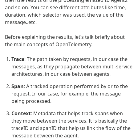
and so on. You can see different attributes like time,
duration, which selector was used, the value of the
message..etc.
Before explaining the results, let’s talk briefly about
the main concepts of OpenTelemetry.
Trace
: The path taken by requests, in our case the
messages, as they propagate between multi-service
architectures, in our case between agents.
Span
: A tracked operation performed by or to the
request. In our case, for example, the message
being processed.
Context
: Metadata that helps track spans when
they move between the services. It is basically the
traceID and spanID that help us link the flow of the
message between the agent.