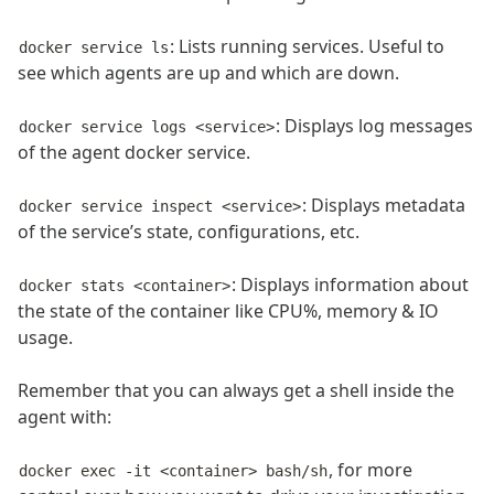
: Lists running services. Useful to
docker service ls
see which agents are up and which are down.
: Displays log messages
docker service logs <service>
of the agent docker service.
: Displays metadata
docker service inspect <service>
of the service’s state, configurations, etc.
: Displays information about
docker stats <container>
the state of the container like CPU%, memory & IO
usage.
Remember that you can always get a shell inside the
agent with:
, for more
docker exec -it <container> bash/sh