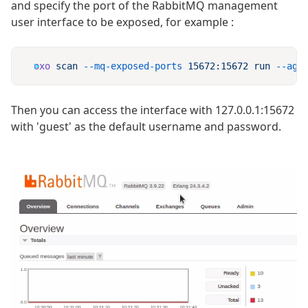
and specify the port of the RabbitMQ management
user interface to be exposed, for example :
oxo
 scan
 --mq-exposed-ports
 15672:15672
 run
 --age
Then you can access the interface with 127.0.0.1:15672
with 'guest' as the default username and password.