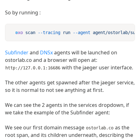
So by running :
oxo
 scan
 --tracing
 run
 --agent
 agent/ostorlab/sub
Subfinder
and
DNSx
agents will be launched on
ostorlab.co and a browser will open at:
with the jaeger user interface.
http://127.0.0.1:16686
The other agents get spawned after the jaeger service,
so it is normal to not see anything at first.
We can see the 2 agents in the services dropdown, if
we take the example of the Subfinder agent:
We see our first domain message
as the
ostorlab.co
root span, and its children underneath, describing the