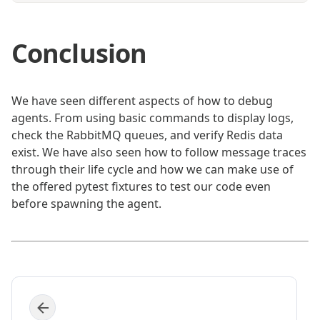
Conclusion
We have seen different aspects of how to debug
agents. From using basic commands to display logs,
check the RabbitMQ queues, and verify Redis data
exist. We have also seen how to follow message traces
through their life cycle and how we can make use of
the offered pytest fixtures to test our code even
before spawning the agent.