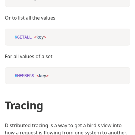
Or to list all the values
HGETALL
 <
ke
y
For all values of a set
SMEMBERS
 <
ke
y
Tracing
Distributed tracing is a way to get a bird's view into
how a request is flowing from one system to another.