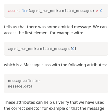
assert
 len
(agent_run_mock.emitted_messages) 
>
tells us that there was some emitted message. We can
access the first element for example with:
agent_run_mock.emitted_messages[
0
which is a Message class with the following attributes:
These attributes can help us verify that we have used
the correct selector for example or that the message