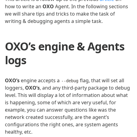
how to write an
OXO
Agent. In the following sections
we will share tips and tricks to make the task of
writing & debugging agents a simple task.
OXO’s engine & Agents
logs
OXO’s
engine accepts a
flag, that will set all
--debug
loggers,
OXO’s
, and any third-party package to debug
level. This will display a lot of information about what
is happening, some of which are very useful, for
example, you can answer questions like was the
network created successfully, are the agent’s
configurations the right ones, are system agents
healthy, etc.