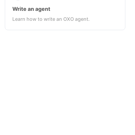
Write an agent
Learn how to write an OXO agent.