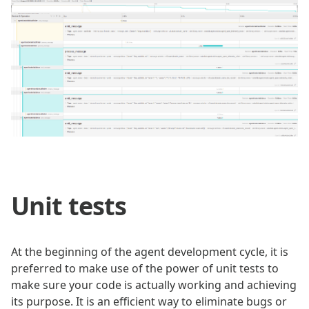
Unit tests
At the beginning of the agent development cycle, it is
preferred to make use of the power of unit tests to
make sure your code is actually working and achieving
its purpose. It is an efficient way to eliminate bugs or