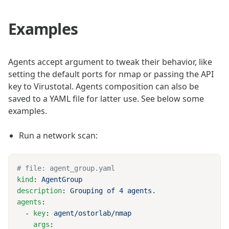
Examples
Agents accept argument to tweak their behavior, like
setting the default ports for nmap or passing the API
key to Virustotal. Agents composition can also be
saved to a YAML file for latter use. See below some
examples.
Run a network scan:
kind
: 
description
: 
agents
  - 
key
: 
    args