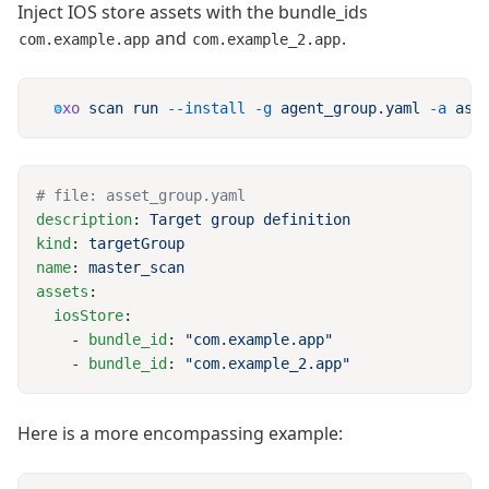
Inject IOS store assets with the bundle_ids
and
.
com.example.app
com.example_2.app
oxo
 scan
 run
 --install
 -g
 agent_group.yaml
 -a
description
: 
kind
: 
name
: 
assets
  iosStore
    - 
bundle_id
: 
    - 
bundle_id
: 
Here is a more encompassing example: