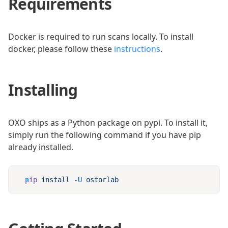
Requirements
Docker is required to run scans locally. To install
docker, please follow these
instructions
.
Installing
OXO ships as a Python package on pypi. To install it,
simply run the following command if you have pip
already installed.
pip
 install
 -U