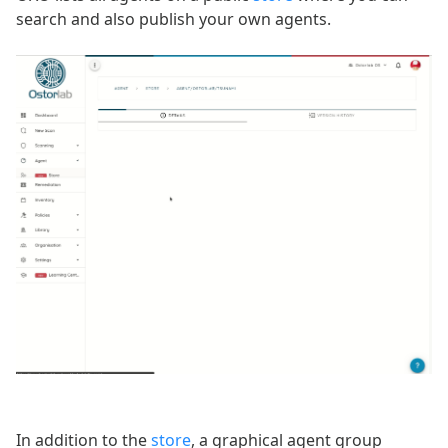
search and also publish your own agents.
In addition to the
store
, a graphical agent group