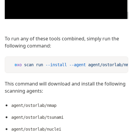
To run any of these tools combined, simply run the
following command:
oxo
 scan
 run
 --install
 --agent
 agent/ostorlab/nma
This command will download and install the following
scanning agents:
agent/ostorlab/nmap
agent/ostorlab/tsunami
agent/ostorlab/nuclei