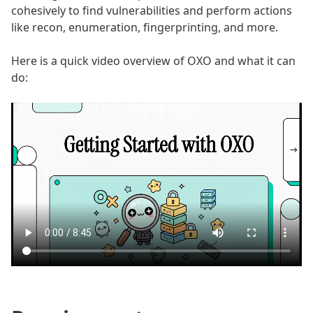
cohesively to find vulnerabilities and perform actions
like recon, enumeration, fingerprinting, and more.
Here is a quick video overview of OXO and what it can
do: