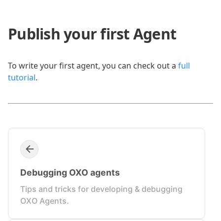
Publish your first Agent
To write your first agent, you can check out a
full
tutorial
.
Debugging OXO agents
Tips and tricks for developing & debugging
OXO Agents.