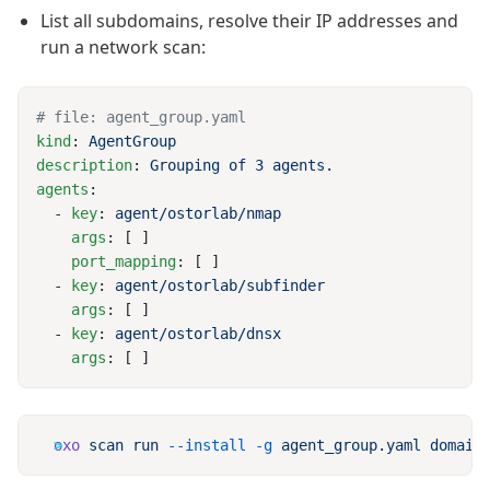
List all subdomains, resolve their IP addresses and
run a network scan:
kind
: 
description
: 
agents
  - 
key
: 
    args
    port_mapping
  - 
key
: 
    args
  - 
key
: 
    args
oxo
 scan
 run
 --install
 -g
 agent_group.yaml
 domain