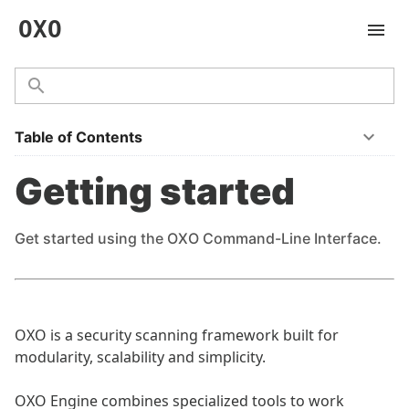
OXO
Table of Contents
Getting started
Get started using the OXO Command-Line Interface.
OXO is a security scanning framework built for
modularity, scalability and simplicity.
OXO Engine combines specialized tools to work