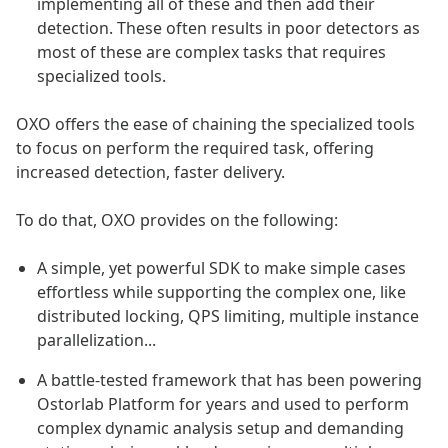
implementing all of these and then add their
detection. These often results in poor detectors as
most of these are complex tasks that requires
specialized tools.
OXO offers the ease of chaining the specialized tools
to focus on perform the required task, offering
increased detection, faster delivery.
To do that, OXO provides on the following:
A simple, yet powerful SDK to make simple cases
effortless while supporting the complex one, like
distributed locking, QPS limiting, multiple instance
parallelization...
A battle-tested framework that has been powering
Ostorlab Platform for years and used to perform
complex dynamic analysis setup and demanding