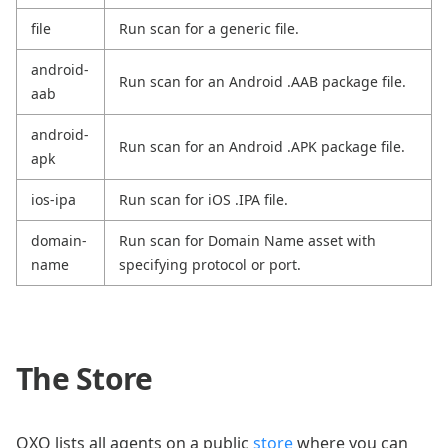
file
Run scan for a generic file.
android-
Run scan for an Android .AAB package file.
aab
android-
Run scan for an Android .APK package file.
apk
ios-ipa
Run scan for iOS .IPA file.
domain-
Run scan for Domain Name asset with
name
specifying protocol or port.
The Store
OXO lists all agents on a public
store
where you can