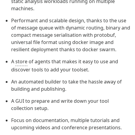
static analysis workloads running on multiple
machines.
Performant and scalable design, thanks to the use
of message queue with dynamic routing, binary and
compact message serialisation with protobuf,
universal file format using docker image and
resilient deployment thanks to docker swarm.
A
store
of agents that makes it easy to use and
discover tools to add your toolset.
An automated builder to take the hassle away of
building and publishing.
A GUI to prepare and write down your tool
collection setup.
Focus on documentation, multiple tutorials and
upcoming videos and conference presentations.