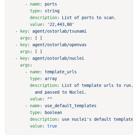
      - 
name
: 
        type
: 
        description
: 
        value
: 
  - 
key
: 
    args
  - 
key
: 
    args
  - 
key
: 
    args
      - 
name
: 
        type
: 
        description
: 
        value
: 
      - 
name
: 
        type
: 
        description
: 
        value
: 