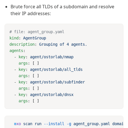
Brute force all TLDs of a subdomain and resolve
their IP addresses:
kind
: 
description
: 
agents
  - 
key
: 
    args
  - 
key
: 
    args
  - 
key
: 
    args
  - 
key
: 
    args
oxo
 scan
 run
 --install
 -g
 agent_group.yaml
 domain