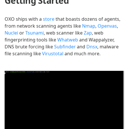
Getting Started
OXO ships with a
store
that boasts dozens of agents,
from network scanning agents like
Nmap
,
Openvas
,
Nuclei
or
Tsunami
, web scanner like
Zap
, web
fingerprinting tools like
Whatweb
and Wappalyzer,
DNS brute forcing like
Subfinder
and
Dnsx
, malware
file scanning like
Virustotal
and much more.