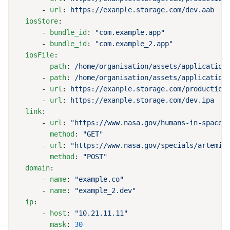
      - 
url
: 
  iosStore
      - 
bundle_id
: 
      - 
bundle_id
: 
  iosFile
      - 
path
: 
      - 
path
: 
      - 
url
: 
      - 
url
: 
  link
      - 
url
: 
        method
: 
      - 
url
: 
        method
: 
  domain
      - 
name
: 
      - 
name
: 
  ip
      - 
host
: 
        mask
: 