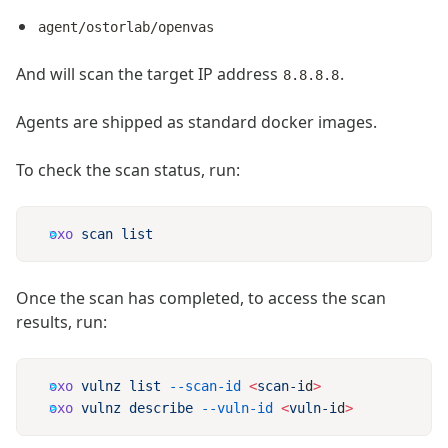
agent/ostorlab/openvas
And will scan the target IP address
.
8.8.8.8
Agents are shipped as standard docker images.
To check the scan status, run:
oxo
 scan
Once the scan has completed, to access the scan
results, run:
oxo
 vulnz
 list
 --scan-id
 <
scan-i
d
oxo
 vulnz
 describe
 --vuln-id
 <
vuln-i
d