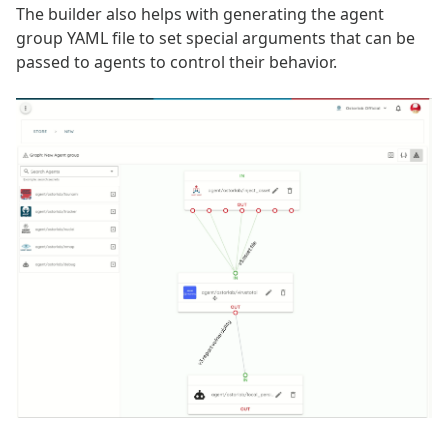
The builder also helps with generating the agent
group YAML file to set special arguments that can be
passed to agents to control their behavior.