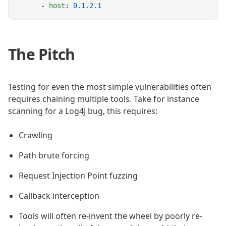
      - 
host
: 
The Pitch
Testing for even the most simple vulnerabilities often
requires chaining multiple tools. Take for instance
scanning for a Log4J bug, this requires:
Crawling
Path brute forcing
Request Injection Point fuzzing
Callback interception
Tools will often re-invent the wheel by poorly re-