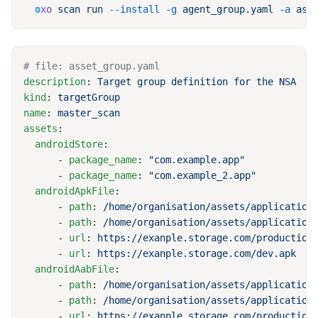
oxo
 scan
 run
 --install
 -g
 agent_group.yaml
 -a
description
: 
kind
: 
name
: 
assets
  androidStore
      - 
package_name
: 
      - 
package_name
: 
  androidApkFile
      - 
path
: 
      - 
path
: 
      - 
url
: 
      - 
url
: 
  androidAabFile
      - 
path
: 
      - 
path
: 
      - 
url
: 