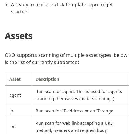
A ready to use one-click template repo to get
started.
Assets
OXO supports scanning of multiple asset types, below
is the list of currently supported:
Asset
Description
Run scan for agent. This is used for agents
agent
scanning themselves (meta-scanning :).
ip
Run scan for IP address or an IP range .
Run scan for web link accepting a URL,
link
method, headers and request body.