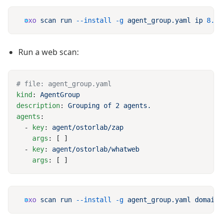
oxo
 scan
 run
 --install
 -g
 agent_group.yaml
 ip
 8.8
Run a web scan:
kind
: 
description
: 
agents
  - 
key
: 
    args
  - 
key
: 
    args
oxo
 scan
 run
 --install
 -g
 agent_group.yaml
 domain