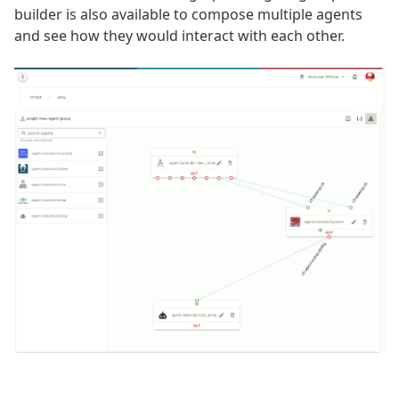
builder is also available to compose multiple agents
and see how they would interact with each other.