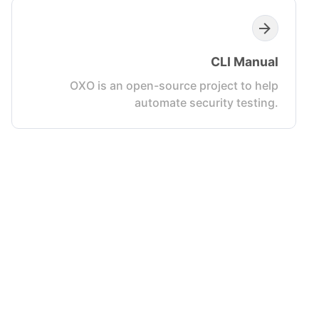
CLI Manual
OXO is an open-source project to help
automate security testing.