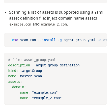
Scanning a list of assets is supported using a Yaml
asset definition file: Inject domain name assets
and
.
example.com
example_2.com
oxo
 scan
 run
 --install
 -g
 agent_group.yaml
 -a
description
: 
kind
: 
name
: 
assets
  domain
    - 
name
: 
    - 
name
: 