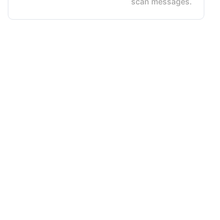
scan messages.
Terms & Conditions
Privacy Policy