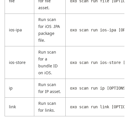
file
for file
oxo scan run file [OPTION
asset.
Run scan
for iOS .IPA
ios-ipa
oxo scan run ios-ipa [OPT
package
file.
Run scan
for a
ios-store
oxo scan run ios-store [O
bundle ID
on iOS.
Run scan
ip
oxo scan run ip [OPTIONS]
for IP asset.
Run scan
link
oxo scan run link [OPTION
for links.