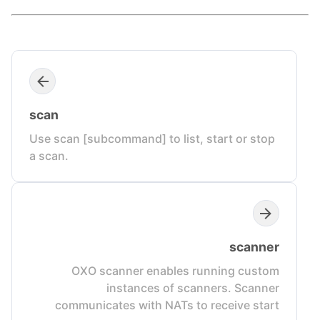
scan
Use scan [subcommand] to list, start or stop
a scan.
scanner
OXO scanner enables running custom
instances of scanners. Scanner
communicates with NATs to receive start