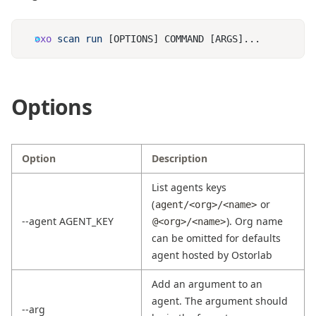
oxo
 scan
 run
Options
Option
Description
List agents keys
(
or
agent/<org>/<name>
--agent AGENT_KEY
). Org name
@<org>/<name>
can be omitted for defaults
agent hosted by Ostorlab
Add an argument to an
agent. The argument should
--arg