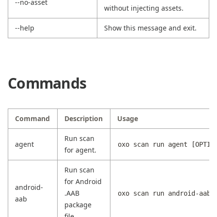
--no-asset
without injecting assets.
--help
Show this message and exit.
Commands
Command
Description
Usage
Run scan
agent
oxo scan run agent [OPTIO
for agent.
Run scan
for Android
android-
.AAB
oxo scan run android-aab 
aab
package
file.