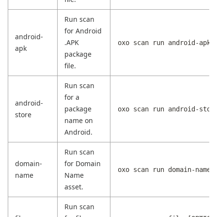
Run scan
for Android
android-
.APK
oxo scan run android-apk 
apk
package
file.
Run scan
for a
android-
package
oxo scan run android-stor
store
name on
Android.
Run scan
domain-
for Domain
oxo scan run domain-name 
name
Name
asset.
Run scan