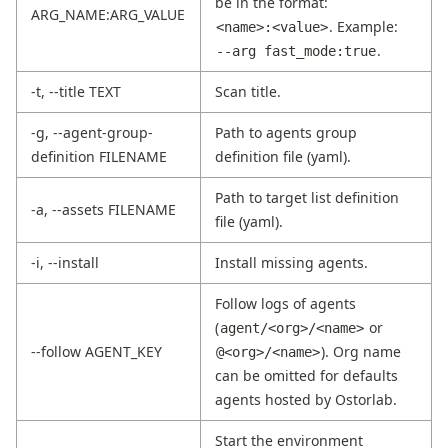
be in the format:
ARG_NAME:ARG_VALUE
. Example:
<name>:<value>
.
--arg fast_mode:true
-t, --title TEXT
Scan title.
-g, --agent-group-
Path to agents group
definition FILENAME
definition file (yaml).
Path to target list definition
-a, --assets FILENAME
file (yaml).
-i, --install
Install missing agents.
Follow logs of agents
(
or
agent/<org>/<name>
--follow AGENT_KEY
). Org name
@<org>/<name>
can be omitted for defaults
agents hosted by Ostorlab.
Start the environment