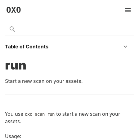
OXO
Table of Contents
run
Start a new scan on your assets.
You use
to start a new scan on your
oxo scan run
assets.
Usage: