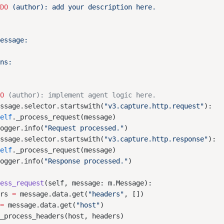
ODO
DO
essage.selector.startswith(
"v3.capture.http.request"
self
logger.info(
"Request processed."
essage.selector.startswith(
"v3.capture.http.response"
self
logger.info(
"Response processed."
cess_request
ers 
=
 message.data.get(
"headers"
 
=
 message.data.get(
"host"