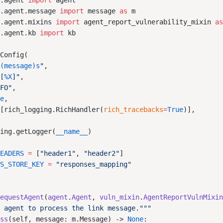
b.agent 
import
b.agent.message 
import
 message 
as
b.agent.mixins 
import
 agent_report_vulnerability_mixin 
a
b.agent.kb 
import
%(message)s
"
"[
%X
]"
NFO"
ue
=
[rich_logging.RichHandler(
rich_tracebacks
=
True
ging.getLogger(
__name__
HEADERS
 =
 [
"header1"
, 
"header2"
ES_STORE_KEY
 =
RequestAgent
(
agent
.
Agent
, 
vuln_mixin
.
AgentReportVulnMixi
ess
(self, message: m.Message) -> 
None