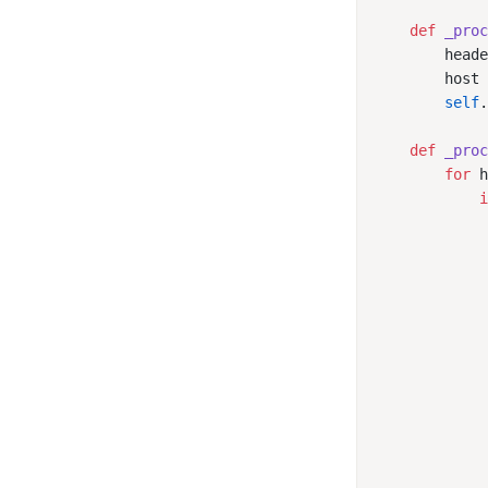
    def
 _pro
        head
        host
        self
    def
 _pro
        for
 
            
            
            
            
            
            
            
            
            
            
            
            