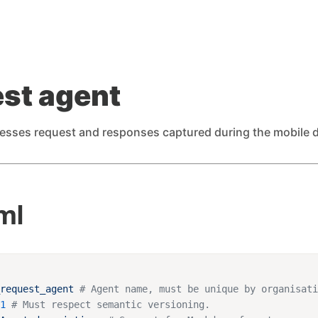
st agent
esses request and responses captured during the mobile 
ml
_request_agent
.1