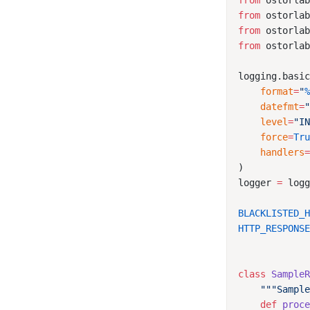
from
 ostorla
from
 ostorla
from
 ostorla
from
 ostorla
    format
=
"
    datefmt
=
    level
=
"I
    force
=
Tr
    handlers
logger 
=
 log
BLACKLISTED_
HTTP_RESPONS
class
 Sample
    def
 proc