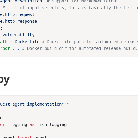
 
Agent description.
: 
s
path
 : 
Dockerfile
_root
 : 
.
py
port
 logging 
as