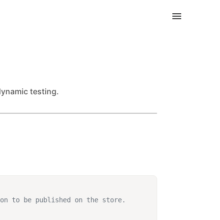
dynamic testing.