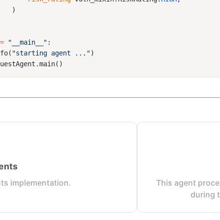
==
 "__main__"
nfo(
"starting agent ..."
ents
ts implementation.
This agent proce
during 