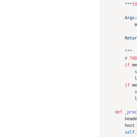
        """
T
        # 
TO
        if
 m
            
            
        if
 m
            
            
    def
 _pro
        head
        host
        self