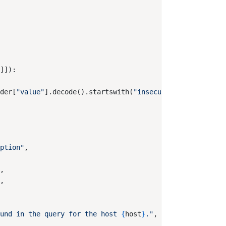
r
ader[
"value"
].decode().startswith(
"insecure"
iption"
"
ound in the query for the host 
{
host
}
."