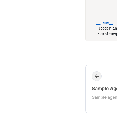
if
 __name__
 
    logger.i
Sample Ag
Sample agen