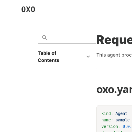
OXO
Reque
Table of
This agent proc
Contents
oxo.ya
kind
: 
name
: 
sample
version
: 
0.0