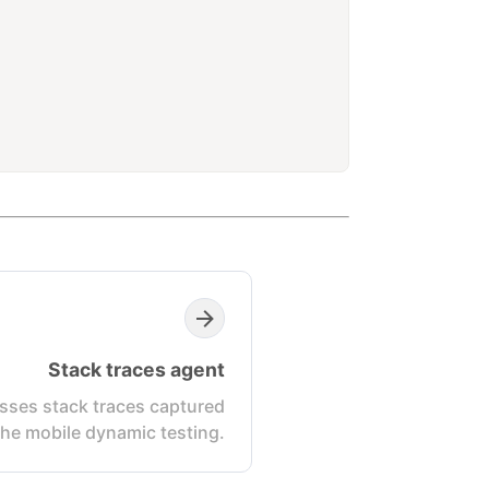
Stack traces agent
sses stack traces captured
the mobile dynamic testing.