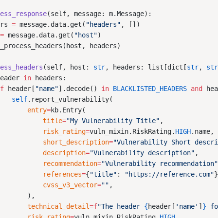
cess_response
ers 
=
 message.data.get(
"headers"
 
=
 message.data.get(
"host"
cess_headers
(self, host: 
str
, headers: list[dict[
str
, 
st
header 
in
if
 header[
"name"
].decode() 
in
 BLACKLISTED_HEADERS
 and
 he
    self
        entry
=
            title
=
"My Vulnerability Title"
            risk_rating
=
vuln_mixin.RiskRating.
HIGH
            short_description
=
"Vulnerability Short descr
            description
=
"Vulnerability description"
            recommendation
=
"Vulnerability recommendation
            references
=
{
"title"
: 
"https://reference.com"
            cvss_v3_vector
=
""
        technical_detail
=
f
"The header 
{
header[
'name'
]
}
 f
        risk_rating
=
vuln_mixin.RiskRating.
HIGH