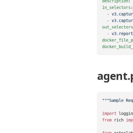
description
:
in_selectors
  - 
  - 
out_selector
  - 
docker_file_
docker_build
agent.
import
from
 rich 
im